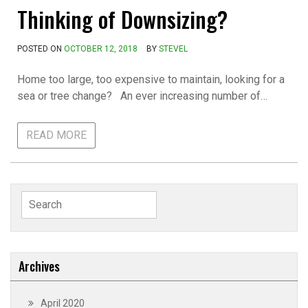
Thinking of Downsizing?
POSTED ON
OCTOBER 12, 2018
BY
STEVEL
Home too large, too expensive to maintain, looking for a
sea or tree change? An ever increasing number of…
READ MORE
Search
for:
Archives
April 2020