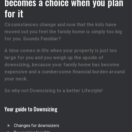
becomes a choice when you plan
for it
Circumstances change and now that the kids have
moved out you feel the family home is simply too big
for you. Sounds Familiar?
A time comes in life when your property is just too
large for you and you weigh up the upside of
downsizing, because your family home has become
expensive and a cumbersome financial burden around
your neck.
So why not Downsizing to a better Lifestyle!
Your guide to Downsizing
Changes for downsizers