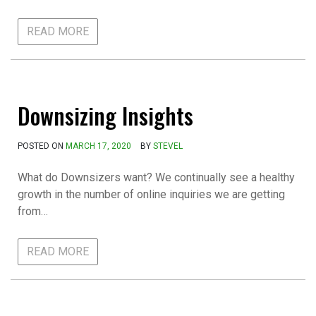
READ MORE
Downsizing Insights
POSTED ON
MARCH 17, 2020
BY
STEVEL
What do Downsizers want? We continually see a healthy
growth in the number of online inquiries we are getting
from…
READ MORE