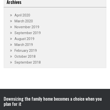
Archives
April 2020
March 2020
November 2019
September 2019
August 2019
March 2019
February 2019
October 2018
September 2018
Downsizing the family home becomes a choice when you
plan for it