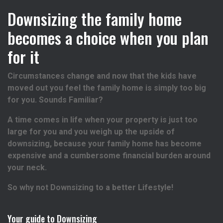
Downsizing the family home
becomes a choice when you plan
for it
Circumstances change and now that the kids have
moved out you feel the family home is simply too big
for you. Sounds Familiar?
A time comes in life when your property is just too
large for you and you weigh up the upside of
downsizing, because your family home has become
expensive and a cumbersome financial burden around
your neck.
So why not Downsizing to a better Lifestyle!
Your guide to Downsizing