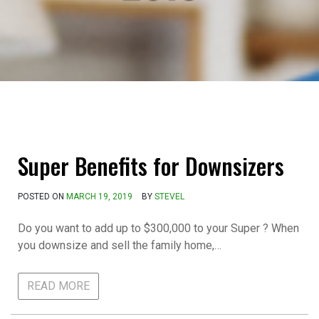
Super Benefits for Downsizers
POSTED ON
MARCH 19, 2019
BY
STEVEL
Do you want to add up to $300,000 to your Super ? When
you downsize and sell the family home,…
READ MORE