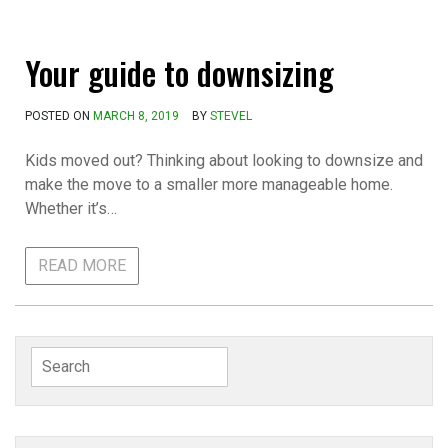
Your guide to downsizing
POSTED ON
MARCH 8, 2019
BY
STEVEL
Kids moved out? Thinking about looking to downsize and
make the move to a smaller more manageable home.
Whether it’s…
READ MORE
Search
for: