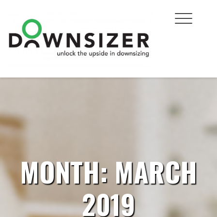
Skip
to
content
MONTH:
MARCH
2019