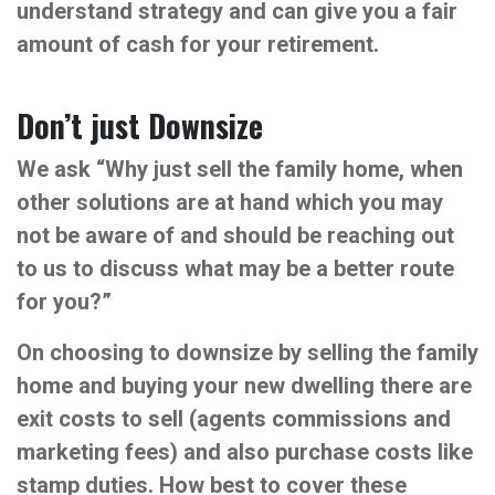
understand strategy and can give you a fair
amount of cash for your retirement.
Don’t just Downsize
We ask “Why just sell the family home, when
other solutions are at hand which you may
not be aware of and should be reaching out
to us to discuss what may be a better route
for you?”
On choosing to downsize by selling the family
home and buying your new dwelling there are
exit costs to sell (agents commissions and
marketing fees) and also purchase costs like
stamp duties. How best to cover these