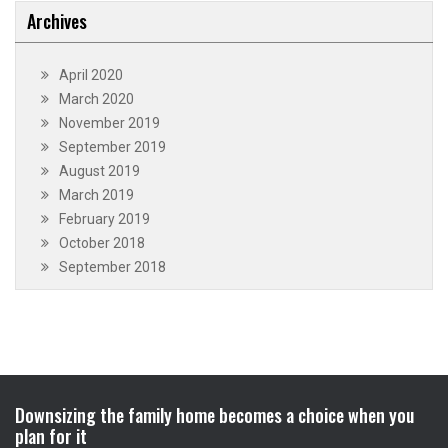
Archives
April 2020
March 2020
November 2019
September 2019
August 2019
March 2019
February 2019
October 2018
September 2018
Downsizing the family home becomes a choice when you
plan for it