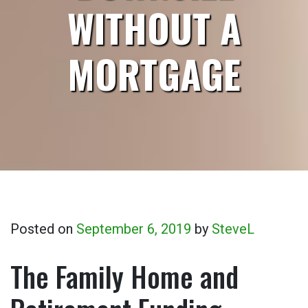
WITHOUT A
MORTGAGE
Posted on
September 6, 2019
by
SteveL
The Family Home and