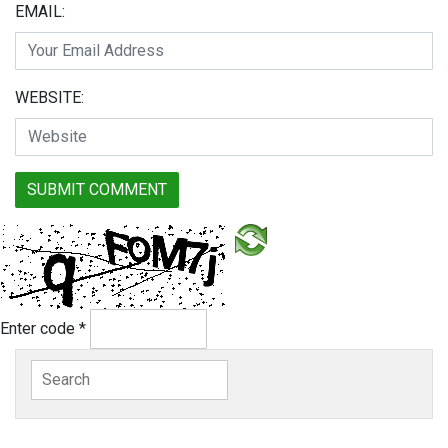
EMAIL:
WEBSITE:
Enter code
*
Search
for: