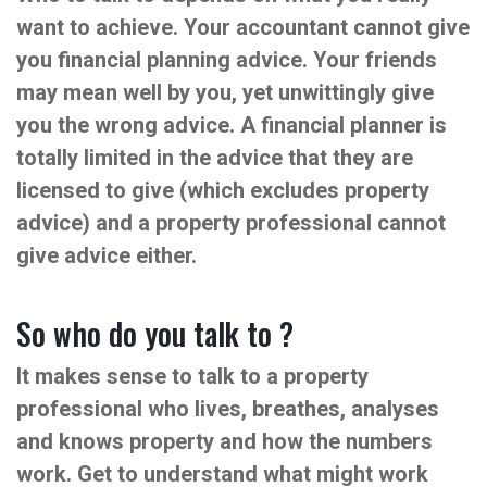
want to achieve. Your accountant cannot give
you financial planning advice. Your friends
may mean well by you, yet unwittingly give
you the wrong advice. A financial planner is
totally limited in the advice that they are
licensed to give (which excludes property
advice) and a property professional cannot
give advice either.
So who do you talk to ?
It makes sense to talk to a property
professional who lives, breathes, analyses
and knows property and how the numbers
work. Get to understand what might work