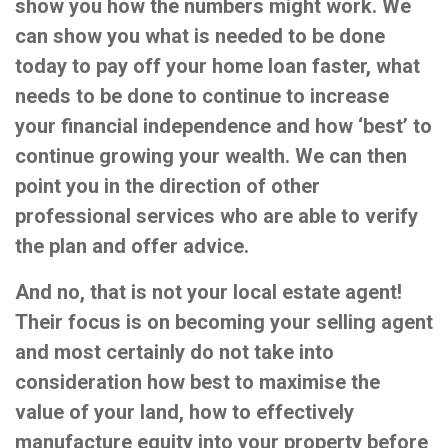
show you how the numbers might work. We
can show you what is needed to be done
today to pay off your home loan faster, what
needs to be done to continue to increase
your financial independence and how ‘best’ to
continue growing your wealth. We can then
point you in the direction of other
professional services who are able to verify
the plan and offer advice.
And no, that is not your local estate agent!
Their focus is on becoming your selling agent
and most certainly do not take into
consideration how best to maximise the
value of your land, how to effectively
manufacture equity into your property before