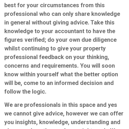
best for your circumstances from this
professional who can only share knowledge
in general without giving advice. Take this
knowledge to your accountant to have the
figures verified; do your own due diligence
whilst continuing to give your property
professional feedback on your thinking,
concerns and requirements. You will soon
know within yourself what the better option
will be, come to an informed decision and
follow the logic.
We are professionals in this space and yes
we cannot give advice, however we can offer
you insights, knowledge, understanding and