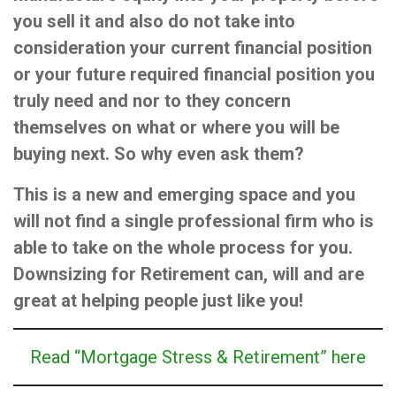
you sell it and also do not take into
consideration your current financial position
or your future required financial position you
truly need and nor to they concern
themselves on what or where you will be
buying next. So why even ask them?
This is a new and emerging space and you
will not find a single professional firm who is
able to take on the whole process for you.
Downsizing for Retirement can, will and are
great at helping people just like you!
Read “Mortgage Stress & Retirement” here