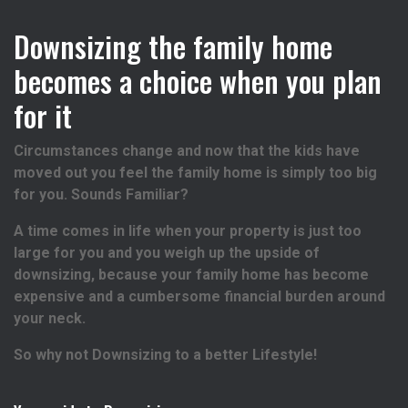
Downsizing the family home
becomes a choice when you plan
for it
Circumstances change and now that the kids have
moved out you feel the family home is simply too big
for you. Sounds Familiar?
A time comes in life when your property is just too
large for you and you weigh up the upside of
downsizing, because your family home has become
expensive and a cumbersome financial burden around
your neck.
So why not Downsizing to a better Lifestyle!