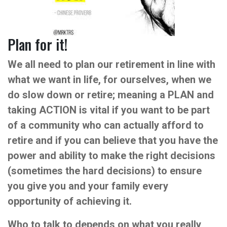
Plan for it!
We all need to plan our retirement in line with
what we want in life, for ourselves, when we
do slow down or retire; meaning a PLAN and
taking ACTION is vital if you want to be part
of a community who can actually afford to
retire and if you can believe that you have the
power and ability to make the right decisions
(sometimes the hard decisions) to ensure
you give you and your family every
opportunity of achieving it.
Who to talk to depends on what you really