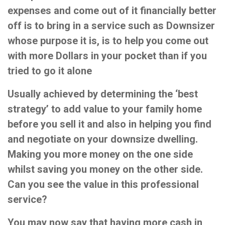
expenses and come out of it financially better
off is to bring in a service such as Downsizer
whose purpose it is, is to help you come out
with more Dollars in your pocket than if you
tried to go it alone
Usually achieved by determining the ‘best
strategy’ to add value to your family home
before you sell it and also in helping you find
and negotiate on your downsize dwelling.
Making you more money on the one side
whilst saving you money on the other side.
Can you see the value in this professional
service?
You may now say that having more cash in