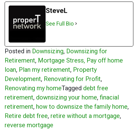
SteveL
See Full Bio
Posted in
Downsizing
,
Downsizing for
Retirement
,
Mortgage Stress, Pay off home
loan
,
Plan my retirement
,
Property
Development
,
Renovating for Profit
,
Renovating my home
Tagged
debt free
retirement
,
downsizing your home
,
finacial
retirement
,
how to downsize the family home
,
Retire debt free
,
retire without a mortgage
,
reverse mortgage