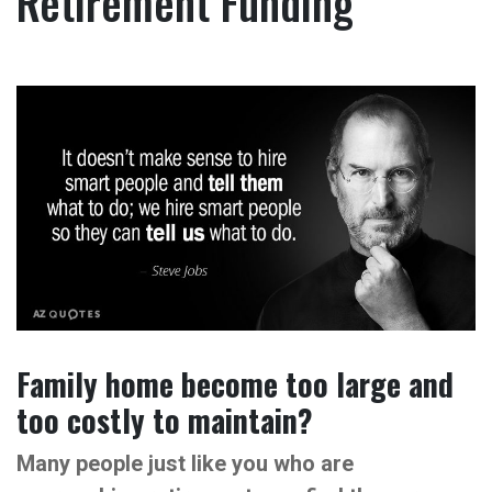
Retirement Funding
Family home become too large and
too costly to maintain?
Many people just like you who are