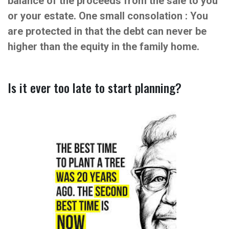
balance of the proceeds from the sale to you
or your estate. One small consolation : You
are protected in that the debt can never be
higher than the equity in the family home.
Is it ever too late to start planning?