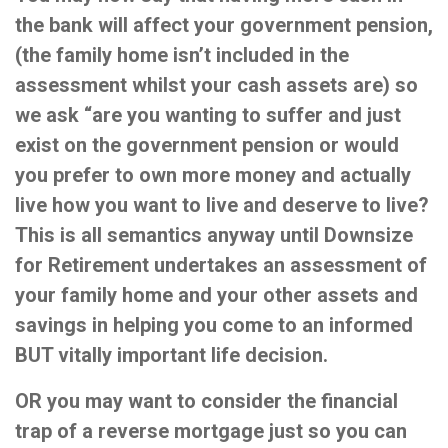
the bank will affect your government pension,
(the family home isn’t included in the
assessment whilst your cash assets are) so
we ask “are you wanting to suffer and just
exist on the government pension or would
you prefer to own more money and actually
live how you want to live and deserve to live?
This is all semantics anyway until Downsize
for Retirement undertakes an assessment of
your family home and your other assets and
savings in helping you come to an informed
BUT vitally important life decision.
OR you may want to consider the financial
trap of a reverse mortgage just so you can