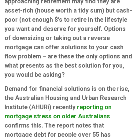
approaching retirement may find they are
asset-rich (house worth a tidy sum) but cash-
poor (not enough $’s to retire in the lifestyle
you want and deserve for yourself. Options
of downsizing or taking out a reverse
mortgage can offer solutions to your cash
flow problem – are these the only options and
what presents as the best solution for you,
you would be asking?
Demand for financial solutions is on the rise,
the Australian Housing and Urban Research
Institute (AHURi) recently
reporting on
mortgage stress on older Australians
confirms this. The report notes that
mortgage debt for people over 55 has