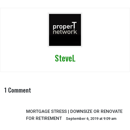
SteveL
1 Comment
MORTGAGE STRESS | DOWNSIZE OR RENOVATE
FOR RETIREMENT
September 6, 2019 at 9:09 am