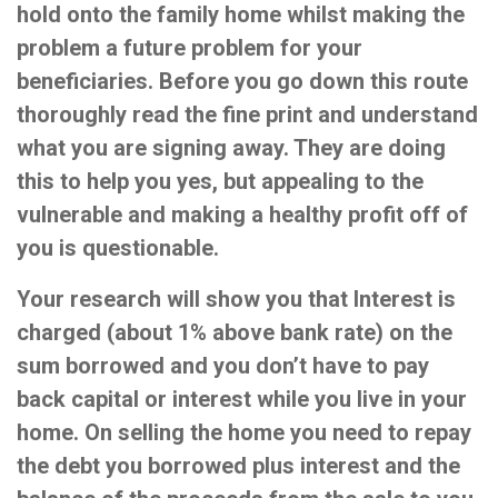
hold onto the family home whilst making the
problem a future problem for your
beneficiaries. Before you go down this route
thoroughly read the fine print and understand
what you are signing away. They are doing
this to help you yes, but appealing to the
vulnerable and making a healthy profit off of
you is questionable.
Your research will show you that Interest is
charged (about 1% above bank rate) on the
sum borrowed and you don’t have to pay
back capital or interest while you live in your
home. On selling the home you need to repay
the debt you borrowed plus interest and the