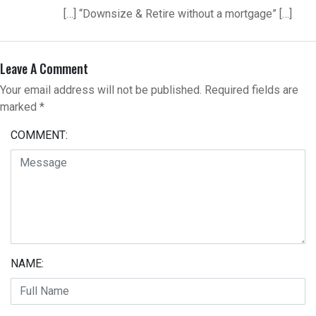
[…] “Downsize & Retire without a mortgage” […]
Leave A Comment
Your email address will not be published.
Required fields are
marked
*
COMMENT:
NAME: