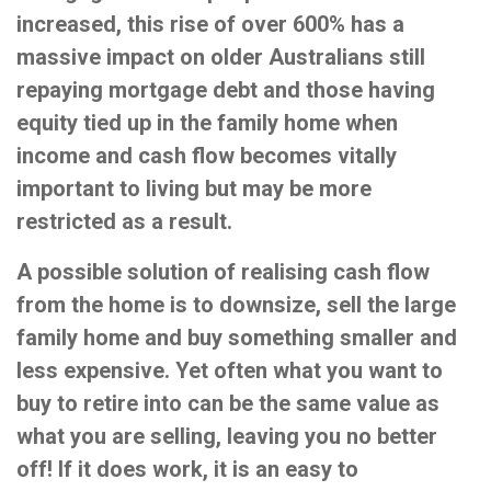
increased, this rise of over 600% has a
massive impact on older Australians still
repaying mortgage debt and those having
equity tied up in the family home when
income and cash flow becomes vitally
important to living but may be more
restricted as a result.
A possible solution of realising cash flow
from the home is to downsize, sell the large
family home and buy something smaller and
less expensive. Yet often what you want to
buy to retire into can be the same value as
what you are selling, leaving you no better
off! If it does work, it is an easy to