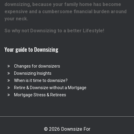
downsizing, because your family home has become
expensive and a cumbersome financial burden around
your neck.
So why not Downsizing to a better Lifestyle!
Your guide to Downsizing
Changes for downsizers
Downsizing Insights
When is it time to downsize?
Retire & Downsize without a Mortgage
Mortgage Stress & Retirees
© 2026 Downsize For