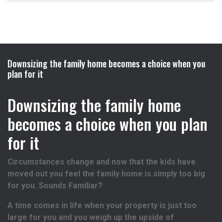
Downsizing the family home becomes a choice when you
plan for it
Downsizing the family home
becomes a choice when you plan
for it
Circumstances change and now that the kids have
moved out you feel the family home is simply too big
for you. Sounds Familiar?
A time comes in life when your property is just too
large for you and you weigh up the upside of