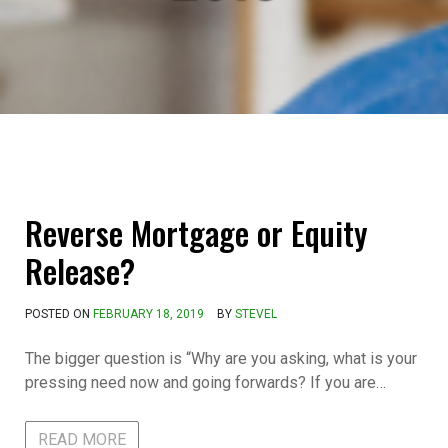
Reverse Mortgage or Equity
Release?
POSTED ON
FEBRUARY 18, 2019
BY
STEVEL
The bigger question is “Why are you asking, what is your
pressing need now and going forwards? If you are…
READ MORE