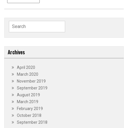
Search
for:
Archives
April 2020
March 2020
November 2019
September 2019
August 2019
March 2019
February 2019
October 2018
September 2018